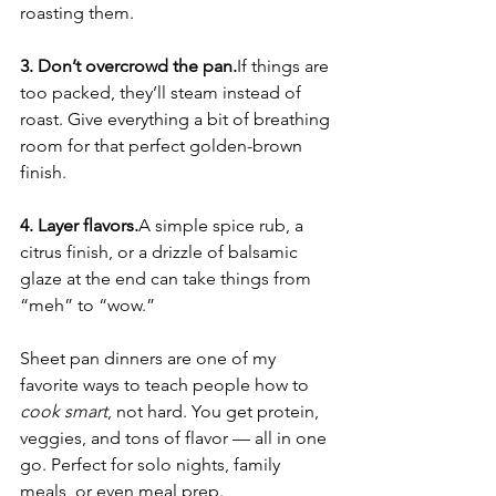
roasting them.
3. Don’t overcrowd the pan.
If things are 
too packed, they’ll steam instead of 
roast. Give everything a bit of breathing 
room for that perfect golden-brown 
finish.
4. Layer flavors.
A simple spice rub, a 
citrus finish, or a drizzle of balsamic 
glaze at the end can take things from 
“meh” to “wow.”
Sheet pan dinners are one of my 
favorite ways to teach people how to 
cook smart
, not hard. You get protein, 
veggies, and tons of flavor — all in one 
go. Perfect for solo nights, family 
meals, or even meal prep.