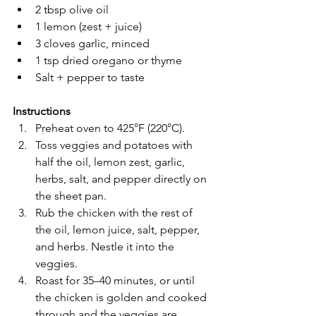
2 tbsp olive oil
1 lemon (zest + juice)
3 cloves garlic, minced
1 tsp dried oregano or thyme
Salt + pepper to taste
Instructions
Preheat oven to 425°F (220°C).
Toss veggies and potatoes with 
half the oil, lemon zest, garlic, 
herbs, salt, and pepper directly on 
the sheet pan.
Rub the chicken with the rest of 
the oil, lemon juice, salt, pepper, 
and herbs. Nestle it into the 
veggies.
Roast for 35–40 minutes, or until 
the chicken is golden and cooked 
through and the veggies are 