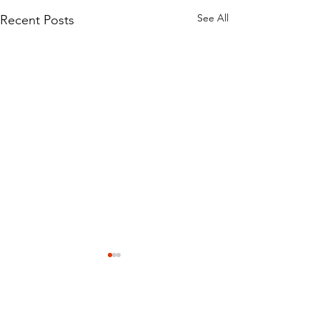
See All
Recent Posts
Comments