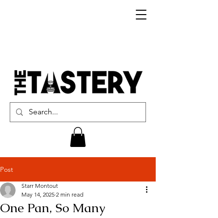
Post
Starr Montout
May 14, 2025
2 min read
One Pan, So Many