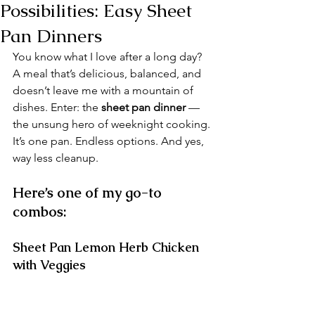
Possibilities: Easy Sheet
Pan Dinners
You know what I love after a long day? 
A meal that’s delicious, balanced, and 
doesn’t leave me with a mountain of 
dishes. Enter: the 
sheet pan dinner
 — 
the unsung hero of weeknight cooking.
It’s one pan. Endless options. And yes, 
way less cleanup.
Here’s one of my go-to 
combos:
Sheet Pan Lemon Herb Chicken 
with Veggies