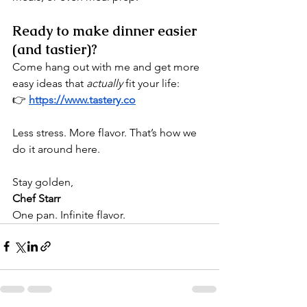
Ready to make dinner easier 
(and tastier)?
Come hang out with me and get more 
easy ideas that 
actually
 fit your life:
👉 
https://www.tastery.co
Less stress. More flavor. That’s how we 
do it around here.
Stay golden,
Chef Starr 
One pan. Infinite flavor.