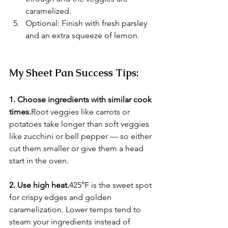
caramelized.
Optional: Finish with fresh parsley 
and an extra squeeze of lemon.
My Sheet Pan Success Tips:
1. Choose ingredients with similar cook 
times.
Root veggies like carrots or 
potatoes take longer than soft veggies 
like zucchini or bell pepper — so either 
cut them smaller or give them a head 
start in the oven.
2. Use high heat.
425°F is the sweet spot 
for crispy edges and golden 
caramelization. Lower temps tend to 
steam your ingredients instead of 