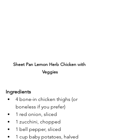
Sheet Pan Lemon Herb Chicken with 
Veggies
Ingredients
4 bone-in chicken thighs (or 
boneless if you prefer)
1 red onion, sliced
1 zucchini, chopped
1 bell pepper, sliced
1 cup baby potatoes, halved