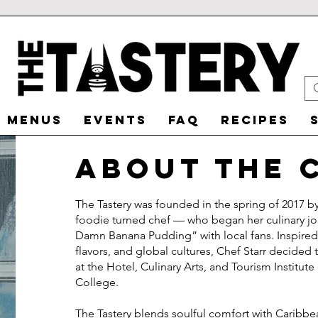
MENUS
EVENTS
FAQ
RECIPES
about the 
The Tastery was founded in the spring of 2017 b
foodie turned chef — who began her culinary j
Damn Banana Pudding” with local fans. Inspired b
flavors, and global cultures, Chef Starr decided 
at the Hotel, Culinary Arts, and Tourism Instit
College.
The Tastery blends soulful comfort with Caribbean