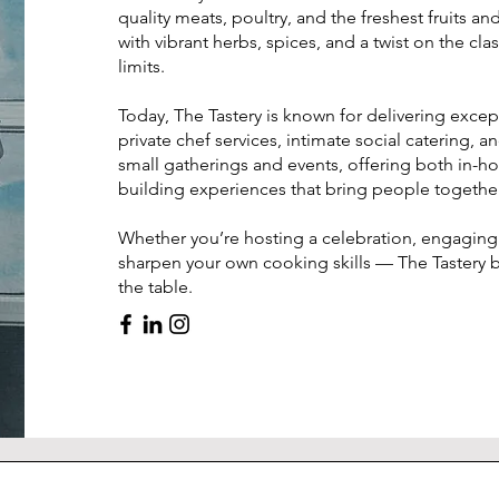
quality meats, poultry, and the freshest fruits a
with vibrant herbs, spices, and a twist on the cla
limits.
Today, The Tastery is known for delivering excep
private chef services, intimate social catering, 
small gatherings and events, offering both in-
building experiences that bring people togethe
Whether you’re hosting a celebration, engaging 
sharpen your own cooking skills — The Tastery b
the table.