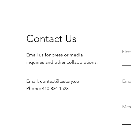
Contact Us
Fir
Email us for press or media
inquiries and other collaborations.
Email:
contact@tastery.co
Ema
Phone: 410-834-1523
Mes