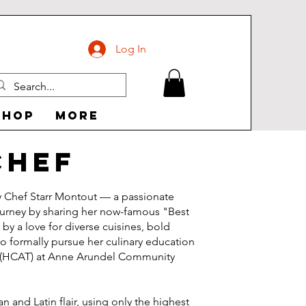
Log In
Shop
More
Chef
y Chef Starr Montout — a passionate
ourney by sharing her now-famous "Best
y a love for diverse cuisines, bold
to formally pursue her culinary education
ute (HCAT) at Anne Arundel Community
 and Latin flair, using only the highest