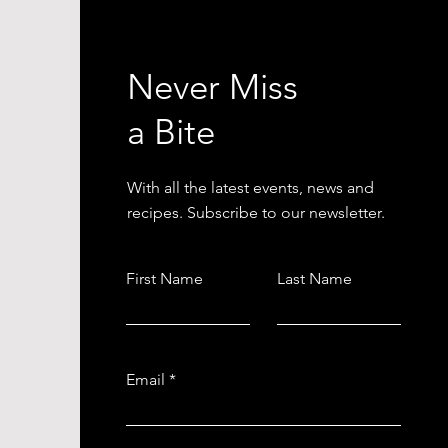
Never Miss
a Bite
With all the latest events, news and
recipes. Subscribe to our newsletter.
First Name
Last Name
Email