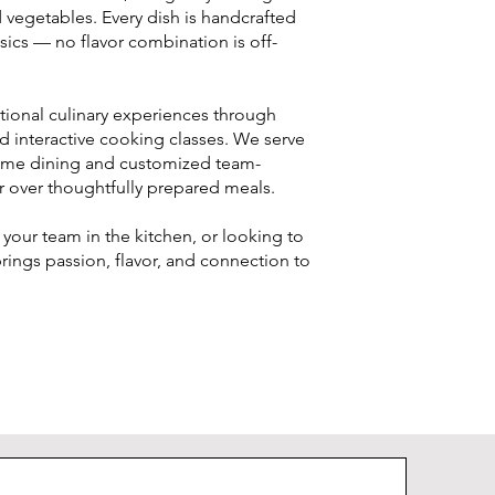
nd vegetables. Every dish is handcrafted
ssics — no flavor combination is off-
tional culinary experiences through
and interactive cooking classes. We serve
home dining and customized team-
r over thoughtfully prepared meals.
your team in the kitchen, or looking to
rings passion, flavor, and connection to