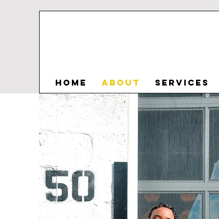
HOME
ABOUT
SERVICES