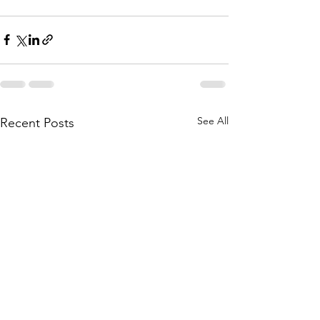
See All
Recent Posts