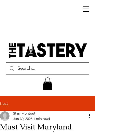
Post
Starr Montout
Jun 30, 2023
1 min read
Must Visit Maryland