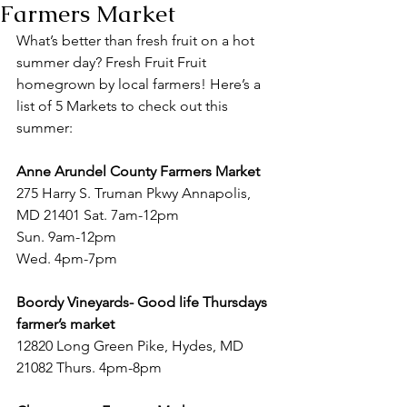
Farmers Market
What’s better than fresh fruit on a hot 
summer day? Fresh Fruit Fruit 
homegrown by local farmers! Here’s a 
list of 5 Markets to check out this 
summer:
Anne Arundel County Farmers Market
275 Harry S. Truman Pkwy Annapolis, 
MD 21401 Sat. 7am-12pm
Sun. 9am-12pm
Wed. 4pm-7pm
Boordy Vineyards- Good life Thursdays 
farmer’s market 
12820 Long Green Pike, Hydes, MD 
21082 Thurs. 4pm-8pm