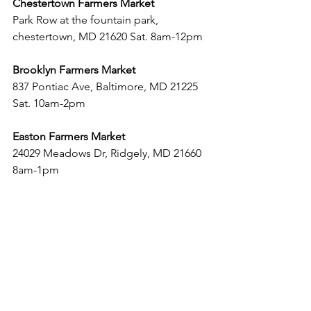
Chestertown Farmers Market
Park Row at the fountain park, 
chestertown, MD 21620 Sat. 8am-12pm
Brooklyn Farmers Market
837 Pontiac Ave, Baltimore, MD 21225 
Sat. 10am-2pm
Easton Farmers Market
24029 Meadows Dr, Ridgely, MD 21660 
8am-1pm