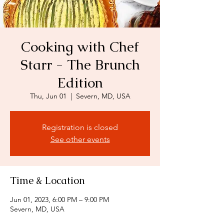
Cooking with Chef
Starr - The Brunch
Edition
Thu, Jun 01
  |  
Severn, MD, USA
Registration is closed
See other events
Time & Location
Jun 01, 2023, 6:00 PM – 9:00 PM
Severn, MD, USA