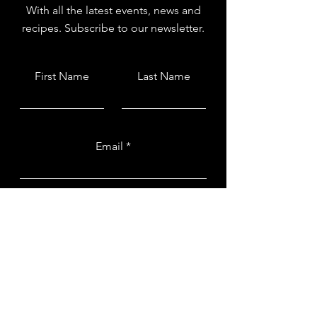
With all the latest events, news and
recipes. Subscribe to our newsletter.
First Name
Last Name
Email
Submit