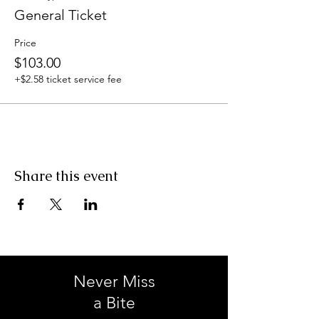
General Ticket
Price
$103.00
+$2.58 ticket service fee
Share this event
Never Miss
a Bite