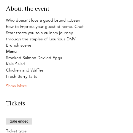
About the event
Who doesn't love a good brunch...Learn 
how to impress your guest at home. Chef 
Starr treats you to a culinary journey 
through the staples of luxurious DMV 
Brunch scene.
Menu
Smoked Salmon Deviled Eggs
Kale Salad
Chicken and Waffles
Fresh Berry Tarts
Show More
Tickets
Sale ended
Ticket type